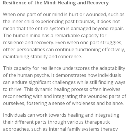
Resilience of the Mind: Healing and Recovery
When one part of our mind is hurt or wounded, such as
the inner child experiencing past traumas, it does not
mean that the entire system is damaged beyond repair.
The human mind has a remarkable capacity for
resilience and recovery. Even when one part struggles,
other personalities can continue functioning effectively,
maintaining stability and coherence.
This capacity for resilience underscores the adaptability
of the human psyche. It demonstrates how individuals
can endure significant challenges while still finding ways
to thrive. This dynamic healing process often involves
reconnecting with and integrating the wounded parts of
ourselves, fostering a sense of wholeness and balance.
Individuals can work towards healing and integrating
their different parts through various therapeutic
approaches, such as internal family systems therapy