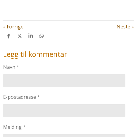
«
Forrige
Neste
»
D
D
D
D
e
e
e
e
l
l
l
l
Legg til kommentar
e
Navn *
E-postadresse *
Melding *