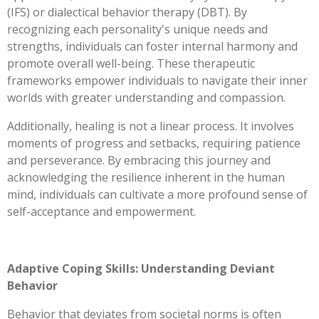
(IFS) or dialectical behavior therapy (DBT). By
recognizing each personality's unique needs and
strengths, individuals can foster internal harmony and
promote overall well-being. These therapeutic
frameworks empower individuals to navigate their inner
worlds with greater understanding and compassion.
Additionally, healing is not a linear process. It involves
moments of progress and setbacks, requiring patience
and perseverance. By embracing this journey and
acknowledging the resilience inherent in the human
mind, individuals can cultivate a more profound sense of
self-acceptance and empowerment.
Adaptive Coping Skills: Understanding Deviant
Behavior
Behavior that deviates from societal norms is often