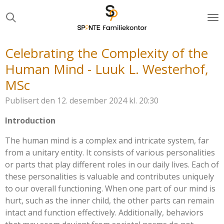
Gå
til
hovedinnhold
Celebrating the Complexity of the
Human Mind - Luuk L. Westerhof,
MSc
Publisert den 12. desember 2024 kl. 20:30
Introduction
The human mind is a complex and intricate system, far
from a unitary entity. It consists of various personalities
or parts that play different roles in our daily lives. Each of
these personalities is valuable and contributes uniquely
to our overall functioning. When one part of our mind is
hurt, such as the inner child, the other parts can remain
intact and function effectively. Additionally, behaviors