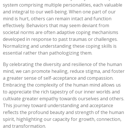
system comprising multiple personalities, each valuable
and integral to our well-being. When one part of our
mind is hurt, others can remain intact and function
effectively. Behaviors that may seem deviant from
societal norms are often adaptive coping mechanisms
developed in response to past traumas or challenges.
Normalizing and understanding these coping skills is
essential rather than pathologizing them.
By celebrating the diversity and resilience of the human
mind, we can promote healing, reduce stigma, and foster
a greater sense of self-acceptance and compassion.
Embracing the complexity of the human mind allows us
to appreciate the rich tapestry of our inner worlds and
cultivate greater empathy towards ourselves and others.
This journey toward understanding and acceptance
reflects the profound beauty and strength of the human
spirit, highlighting our capacity for growth, connection,
and transformation.