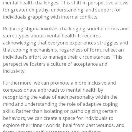
mental health challenges. This shift in perspective allows
for greater empathy, understanding, and support for
individuals grappling with internal conflicts.
Reducing stigma involves challenging societal norms and
stereotypes about mental health. It requires
acknowledging that everyone experiences struggles and
that coping mechanisms, regardless of form, reflect an
individual's effort to manage their circumstances. This
perspective fosters a culture of acceptance and
inclusivity.
Furthermore, we can promote a more inclusive and
compassionate approach to mental health by
recognizing the value of each personality within the
mind and understanding the role of adaptive coping
skills. Rather than isolating or pathologizing certain
behaviors, we can create a space for individuals to
explore their inner worlds, heal from past wounds, and