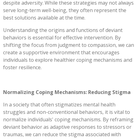
despite adversity. While these strategies may not always
serve long-term well-being, they often represent the
best solutions available at the time.
Understanding the origins and functions of deviant
behaviors is essential for effective intervention. By
shifting the focus from judgment to compassion, we can
create a supportive environment that encourages
individuals to explore healthier coping mechanisms and
foster resilience.
Normalizing Coping Mechanisms: Reducing Stigma
In a society that often stigmatizes mental health
struggles and non-conventional behaviors, it is vital to
normalize individuals' coping mechanisms. By reframing
deviant behavior as adaptive responses to stressors or
traumas, we can reduce the stigma associated with