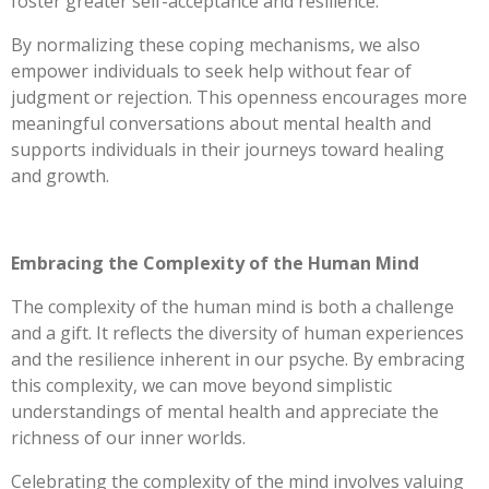
foster greater self-acceptance and resilience.
By normalizing these coping mechanisms, we also
empower individuals to seek help without fear of
judgment or rejection. This openness encourages more
meaningful conversations about mental health and
supports individuals in their journeys toward healing
and growth.
Embracing the Complexity of the Human Mind
The complexity of the human mind is both a challenge
and a gift. It reflects the diversity of human experiences
and the resilience inherent in our psyche. By embracing
this complexity, we can move beyond simplistic
understandings of mental health and appreciate the
richness of our inner worlds.
Celebrating the complexity of the mind involves valuing