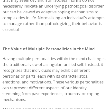
that may seem deviant from societal norms do not
necessarily indicate an underlying pathological disorder
but can be viewed as adaptive coping mechanisms to
complexities in life. Normalizing an individual's attempts
to manage rather than pathologizing their behavior is
essential.
The Value of Multiple Personalities in the Mind
Having multiple personalities within the mind challenges
the traditional view of a singular, unified self. Instead, it
recognizes that individuals may exhibit different
personas or parts, each with its characteristics,
emotions, and motivations. These various personalities
can represent different aspects of our identity,
stemming from past experiences, traumas, or coping
mechanisms.