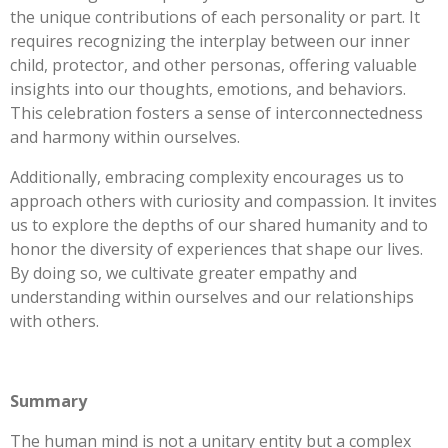
the unique contributions of each personality or part. It
requires recognizing the interplay between our inner
child, protector, and other personas, offering valuable
insights into our thoughts, emotions, and behaviors.
This celebration fosters a sense of interconnectedness
and harmony within ourselves.
Additionally, embracing complexity encourages us to
approach others with curiosity and compassion. It invites
us to explore the depths of our shared humanity and to
honor the diversity of experiences that shape our lives.
By doing so, we cultivate greater empathy and
understanding within ourselves and our relationships
with others.
Summary
The human mind is not a unitary entity but a complex