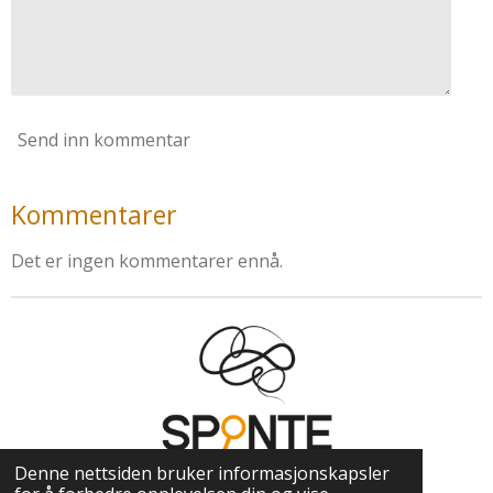
Send inn kommentar
Kommentarer
Det er ingen kommentarer ennå.
Denne nettsiden bruker informasjonskapsler