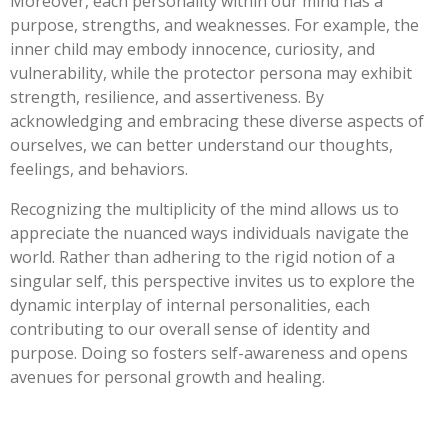
Moreover, each personality within our mind has a
purpose, strengths, and weaknesses. For example, the
inner child may embody innocence, curiosity, and
vulnerability, while the protector persona may exhibit
strength, resilience, and assertiveness. By
acknowledging and embracing these diverse aspects of
ourselves, we can better understand our thoughts,
feelings, and behaviors.
Recognizing the multiplicity of the mind allows us to
appreciate the nuanced ways individuals navigate the
world. Rather than adhering to the rigid notion of a
singular self, this perspective invites us to explore the
dynamic interplay of internal personalities, each
contributing to our overall sense of identity and
purpose. Doing so fosters self-awareness and opens
avenues for personal growth and healing.