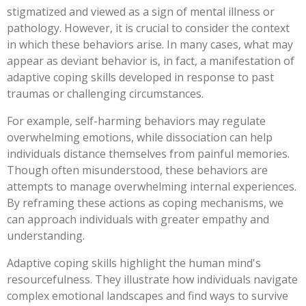
stigmatized and viewed as a sign of mental illness or
pathology. However, it is crucial to consider the context
in which these behaviors arise. In many cases, what may
appear as deviant behavior is, in fact, a manifestation of
adaptive coping skills developed in response to past
traumas or challenging circumstances.
For example, self-harming behaviors may regulate
overwhelming emotions, while dissociation can help
individuals distance themselves from painful memories.
Though often misunderstood, these behaviors are
attempts to manage overwhelming internal experiences.
By reframing these actions as coping mechanisms, we
can approach individuals with greater empathy and
understanding.
Adaptive coping skills highlight the human mind's
resourcefulness. They illustrate how individuals navigate
complex emotional landscapes and find ways to survive